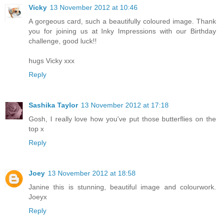
Vicky
13 November 2012 at 10:46
A gorgeous card, such a beautifully coloured image. Thank
you for joining us at Inky Impressions with our Birthday
challenge, good luck!!
hugs Vicky xxx
Reply
Sashika Taylor
13 November 2012 at 17:18
Gosh, I really love how you've put those butterflies on the
top x
Reply
Joey
13 November 2012 at 18:58
Janine this is stunning, beautiful image and colourwork.
Joeyx
Reply