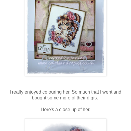
I really enjoyed colouring her. So much that I went and
bought some more of their digis.
Here's a close up of her.