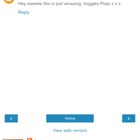
Hey sweetie this is just amazing, huggles Pops x x x
Reply
‹
›
Home
View web version