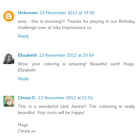
Unknown
13 November 2012 at 19:55
wow - this is stunning!!! Thanks for playing in our Birthday
challenge over at Inky Impressions xx
Reply
Elizabeth
13 November 2012 at 20:54
Wow, your coloring is amazing! Beautiful card! Hugs,
Elizabeth
Reply
Cinzia C.
13 November 2012 at 21:51
This is a wonderful card Janine!! The colouring is really
beautiful. Your mum will be happy!
Hugs
Cinzia xx