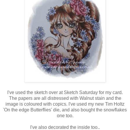
I've used the sketch over at Sketch Saturday for my card.
The papers are all distressed with Walnut stain and the
image is coloured with copics. I've used my new Tim Holtz
'On the edge Butterflies' die, and also bought the snowflakes
one too.
I've also decorated the inside too..