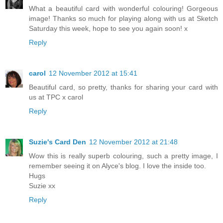
What a beautiful card with wonderful colouring! Gorgeous
image! Thanks so much for playing along with us at Sketch
Saturday this week, hope to see you again soon! x
Reply
carol
12 November 2012 at 15:41
Beautiful card, so pretty, thanks for sharing your card with
us at TPC x carol
Reply
Suzie's Card Den
12 November 2012 at 21:48
Wow this is really superb colouring, such a pretty image, I
remember seeing it on Alyce's blog. I love the inside too.
Hugs
Suzie xx
Reply