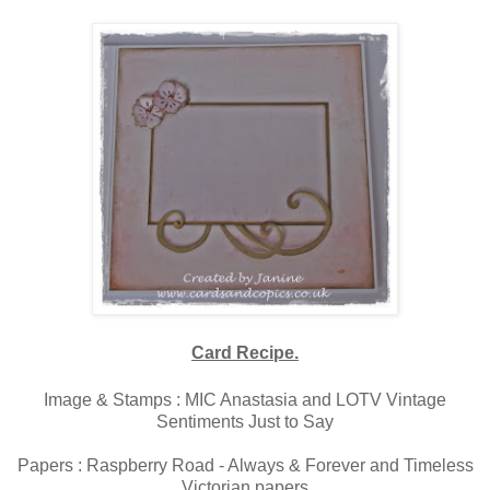
Card Recipe.
Image & Stamps : MIC Anastasia and LOTV Vintage
Sentiments Just to Say
Papers : Raspberry Road - Always & Forever and Timeless
Victorian papers