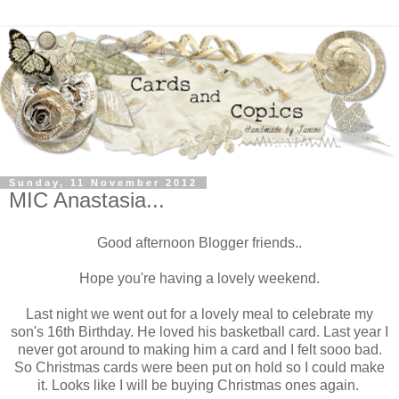
Sunday, 11 November 2012
MIC Anastasia...
Good afternoon Blogger friends..
Hope you're having a lovely weekend.
Last night we went out for a lovely meal to celebrate my
son's 16th Birthday. He loved his basketball card. Last year I
never got around to making him a card and I felt sooo bad.
So Christmas cards were been put on hold so I could make
it. Looks like I will be buying Christmas ones again.