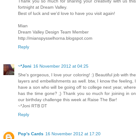
Thank you so much for sharing your creativity with us this
fortnight at Dream Valley.
Best of luck and we'd love to have you visit again!
Mian
Dream Valley Design Team Member
http://mianspysselhorna.blogspot.com
Reply
~*Joni
16 November 2012 at 04:25
She's gorgeous, I love your coloring! :) Beautiful job with the
layers and embellishments as well. btw, I know the feeling, I
have a son who will be going off to college next year, where
has the time gone? ;) Thank you so much for joining in on
our birthday challenge this week at Raise The Bar!
~*Joni RTB DT
Reply
Pop's Cards
16 November 2012 at 17:20