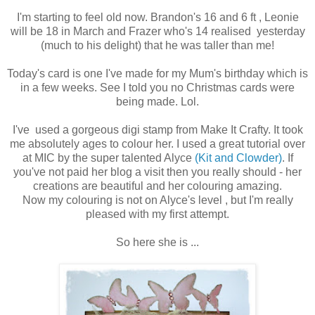
I'm starting to feel old now. Brandon's 16 and 6 ft , Leonie
will be 18 in March and Frazer who's 14 realised yesterday
(much to his delight) that he was taller than me!
Today's card is one I've made for my Mum's birthday which is
in a few weeks. See I told you no Christmas cards were
being made. Lol.
I've used a gorgeous digi stamp from Make It Crafty. It took
me absolutely ages to colour her. I used a great tutorial over
at MIC by the super talented Alyce
(Kit and Clowder)
. If
you've not paid her blog a visit then you really should - her
creations are beautiful and her colouring amazing.
Now my colouring is not on Alyce's level , but I'm really
pleased with my first attempt.
So here she is ...