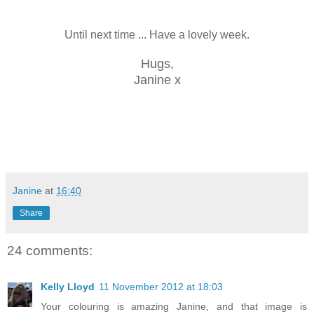
Until next time ... Have a lovely week.
Hugs,
Janine x
Janine
at
16:40
Share
24 comments:
Kelly Lloyd
11 November 2012 at 18:03
Your colouring is amazing Janine, and that image is