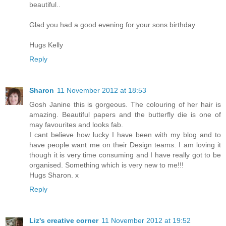
beautiful..
Glad you had a good evening for your sons birthday
Hugs Kelly
Reply
Sharon
11 November 2012 at 18:53
Gosh Janine this is gorgeous. The colouring of her hair is
amazing. Beautiful papers and the butterfly die is one of
may favourites and looks fab.
I cant believe how lucky I have been with my blog and to
have people want me on their Design teams. I am loving it
though it is very time consuming and I have really got to be
organised. Something which is very new to me!!!
Hugs Sharon. x
Reply
Liz's creative corner
11 November 2012 at 19:52