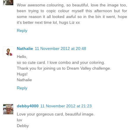
Wow awesome colouring, so beautiful, love the image too,
been trying to copic colour myself this afternoon but for
some reason it all looked awful so in the bin it went, hope
it's better next time lol, hugs Liz xx
Reply
Nathalie
11 November 2012 at 20:48
Hello,
so so cute card. I love combo and your coloring.
Thank you for joining us to Dream Valley challenge.
Hugs!
Nathalie
Reply
debby4000
11 November 2012 at 21:23
Love your gorgeous card, beautiful image.
luv
Debby