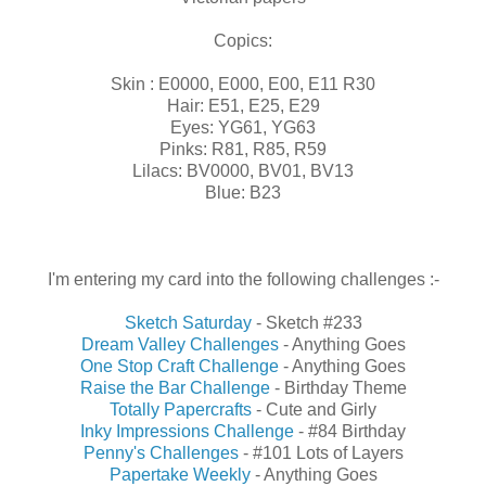
Copics:
Skin : E0000, E000, E00, E11 R30
Hair: E51, E25, E29
Eyes: YG61, YG63
Pinks: R81, R85, R59
Lilacs: BV0000, BV01, BV13
Blue: B23
I'm entering my card into the following challenges :-
Sketch Saturday
- Sketch #233
Dream Valley Challenges
- Anything Goes
One Stop Craft Challenge
- Anything Goes
Raise the Bar Challenge
- Birthday Theme
Totally Papercrafts
- Cute and Girly
Inky Impressions Challenge
- #84 Birthday
Penny's Challenges
- #101 Lots of Layers
Papertake Weekly
- Anything Goes