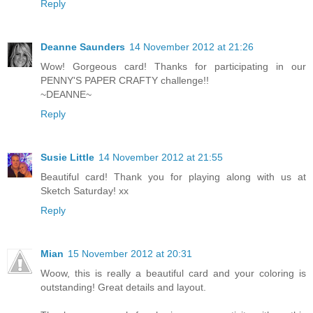
Reply
Deanne Saunders
14 November 2012 at 21:26
Wow! Gorgeous card! Thanks for participating in our
PENNY'S PAPER CRAFTY challenge!!
~DEANNE~
Reply
Susie Little
14 November 2012 at 21:55
Beautiful card! Thank you for playing along with us at
Sketch Saturday! xx
Reply
Mian
15 November 2012 at 20:31
Woow, this is really a beautiful card and your coloring is
outstanding! Great details and layout.