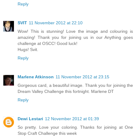
Reply
SVIT
11 November 2012 at 22:10
Wow! This is stunning! Love the image and colouring is
amazing! Thank you for joining us in our Anything goes
challenge at OSCC! Good luck!
Hugs! Svit.
Reply
Marlene Atkinson
11 November 2012 at 23:15
Gorgeous card, a beautiful image. Thank you for joining the
Dream Valley Challenge this fortnight. Marlene DT
Reply
Dewi Lestari
12 November 2012 at 01:39
So pretty. Love your coloring. Thanks for joining at One
Stop Craft Challenge this week