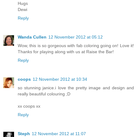
Hugs
Dewi
Reply
Wanda Cullen
12 November 2012 at 05:12
Wow, this is so gorgeous with fab coloring going on! Love it!
Thanks for playing along with us at Raise the Bar!
Reply
coops
12 November 2012 at 10:34
so stunning janice.i love the pretty image and design and
really beautiful colouring ;D
xx coops xx
Reply
Steph
12 November 2012 at 11:07